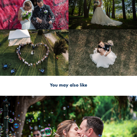
You may also like
2024